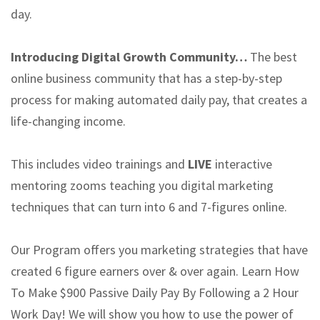
day.
Introducing Digital Growth Community…
The best
online business community that has a step-by-step
process for making automated daily pay, that creates a
life-changing income.
This includes video trainings and
LIVE
interactive
mentoring zooms teaching you digital marketing
techniques that can turn into 6 and 7-figures online.
Our Program offers you marketing strategies that have
created 6 figure earners over & over again. Learn How
To Make $900 Passive Daily Pay By Following a 2 Hour
Work Day! We will show you how to use the power of