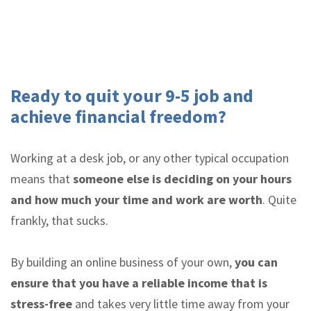
Ready to quit your 9-5 job and
achieve financial freedom?
Working at a desk job, or any other typical occupation
means that
someone else is deciding on your hours
and how much your time and work are worth
. Quite
frankly, that sucks.
By building an online business of your own,
you can
ensure that you have a reliable income that is
stress-free
and takes very little time away from your