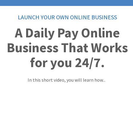
LAUNCH YOUR OWN ONLINE BUSINESS
A Daily Pay Online
Business That Works
for you 24/7.
In this short video, you will learn how...