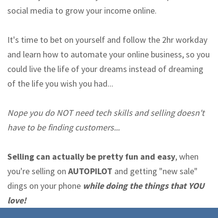
social media to grow your income online.
It's time to bet on yourself and follow the 2hr workday
and learn how to automate your online business, so you
could live the life of your dreams instead of dreaming
of the life you wish you had...
Nope you do NOT need tech skills and selling doesn't
have to be finding customers...
Selling can actually be pretty fun and easy
, when
you're selling on
AUTOPILOT
and getting "new sale"
dings on your phone
while doing the things that YOU
love!